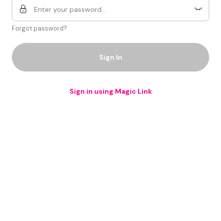
Forgot password?
Sign In
Sign in using Magic Link