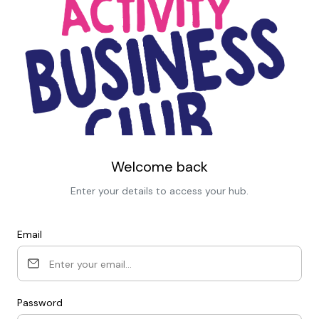
Welcome back
Enter your details to access your hub.
Email
Password